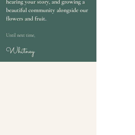
hearing your story, and growing a
beautiful community alongside our
flowers and fruit.
Until next time,
Whitney