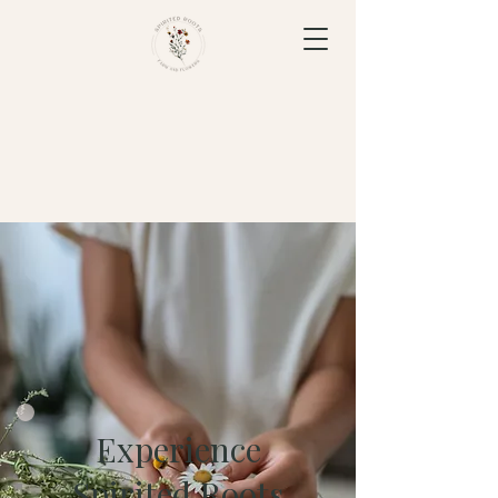
Experience
Spirited Roots