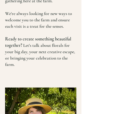
gathering here at the farm.
We're always looking for new ways to
welcome you to the farm and ensure
each visit is a treat for the senses.
Ready to create something beautiful
together?
Let's talk about florals for
your big day, your next creative escape,
or bringing your celebration to the
farm.