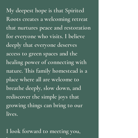
My deepest hope is that Spirited
Roots creates a welcoming retreat
that nurtures peace and restoration
for everyone who visits. I believe
deeply that everyone deserves
access to green spaces and the
healing power of connecting with
nature. This family homestead is a
place where all are welcome to
breathe deeply, slow down, and
rediscover the simple joys that
growing things can bring to our
lives.
I look forward to meeting you,