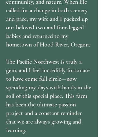
community, and nature. When life
called for a change in both scenery
and pace, my wife and I packed up
our beloved two and four-legged
babies and returned to my
hometown of Hood River, Oregon.
The Pacific Northwest is truly a
gem, and I feel incredibly fortunate
to have come full circle—now
spending my days with hands in the
soil of this special place. This farm
has been the ultimate passion
project and a constant reminder
that we are always growing and
learning.