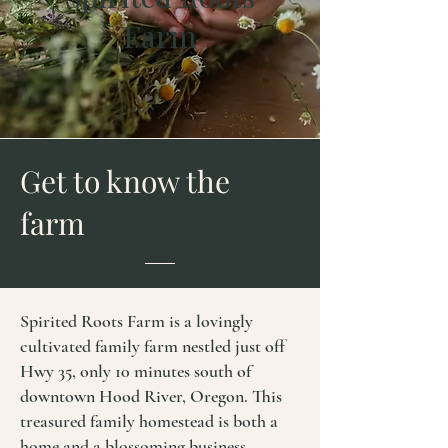
Farm
Get to know the
f
arm
Spirited Roots Farm is a lovingly
cultivated family farm nestled just off
Hwy 35, only 10 minutes south of
downtown Hood River, Oregon. This
treasured family homestead is both a
home and a blossoming business.