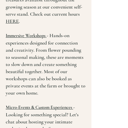
growing season at our convenient self-
serve stand. Check out current hours
HERE
.
- Hands-on
Immersive Workshops
experiences designed for connection
and creativity. From flower pounding
to seasonal making, these are moments
to slow down and create something
beautiful together. Most of our
workshops can also be booked as
private events at the farm or brought to
your own home.
-
Micro-Events & Custom Experiences
Looking for something special? Let's
chat about hosting your intimate