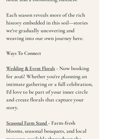
Each season reveals more of the rich
history embedded in this soil—stories
we're gradually uncovering and
weaving into our own journey here.
Ways To Connect
- Now booking
Wedding & Event Florals
for 2026! Whether you're planning an
intimate gathering or a full celebration,
I'd love to be part of your inner circle
and create florals that capture your
story.
-
Farm-fresh
Seasonal Farm Stand
blooms, seasonal bouquets, and local
treasures available throughout the