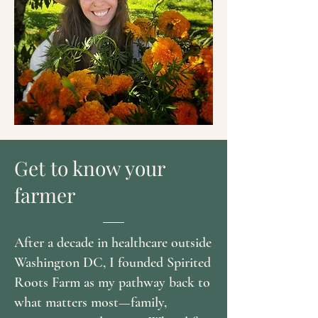
Get to know your
farmer
After a decade in healthcare outside
Washington DC, I founded Spirited
Roots Farm as my pathway back to
what matters most—family,