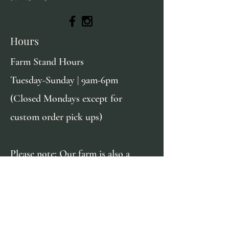
Hours
Farm Stand Hours
Tuesday-Sunday | 9am-6pm
(Closed Mondays except for
custom order pick ups)
Please note: Our farm is also a
private residence & we kindly ask
that you do not explore beyond the
farm stand. We greatly appreciate
your respect of our privacy!