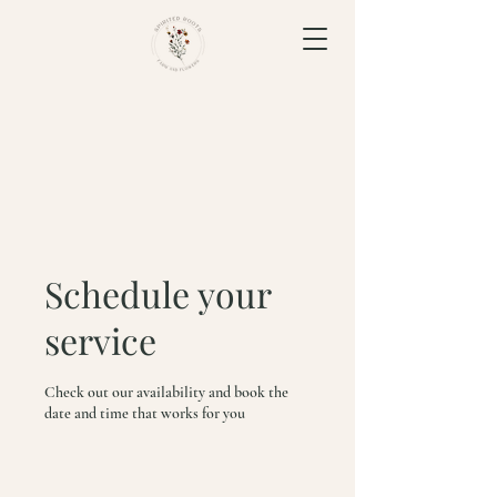
Schedule your
service
Check out our availability and book the
date and time that works for you