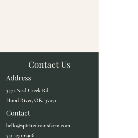
Contact Us
Address
3471 Neal Creek Rd
Hood River, OR. 97031
Contact
hello@spiritedrootsfarm.com
541-490-6906