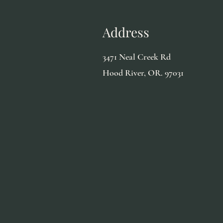
Address
3471 Neal Creek Rd
Hood River, OR. 97031