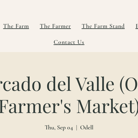
The Farm
The Farmer
The Farm Stand
Contact Us
cado del Valle (O
Farmer's Market
Thu, Sep 04
  |  
Odell