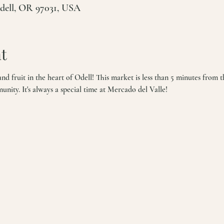
Odell, OR 97031, USA
t
d fruit in the heart of Odell! This market is less than 5 minutes from t
ity. It's always a special time at Mercado del Valle!