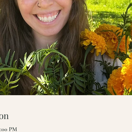
on
7:00 PM