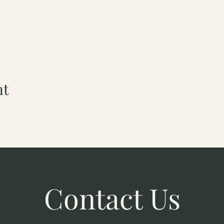
nt
Contact Us