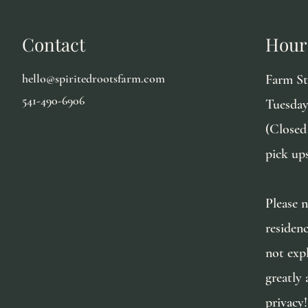
Contact
Hour
hello@spiritedrootsfarm.com
Farm S
541-490-6906
Tuesday
(Closed
pick up
Please n
residen
not exp
greatly 
privacy!