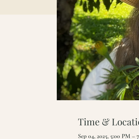
Time & Locati
Sep 04, 2025, 5:00 PM – 