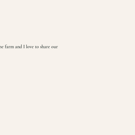
he farm and I love to share our 