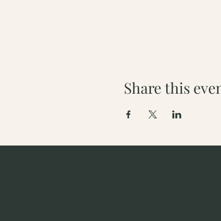
Share this eve