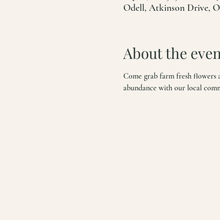
Odell, Atkinson Drive, 
About the even
Come grab farm fresh flowers an
abundance with our local commun