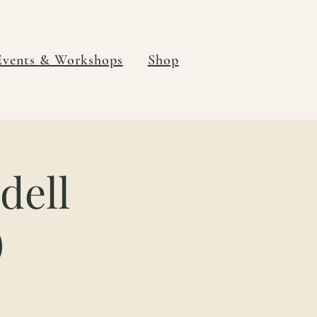
Events & Workshops
Shop
dell
)