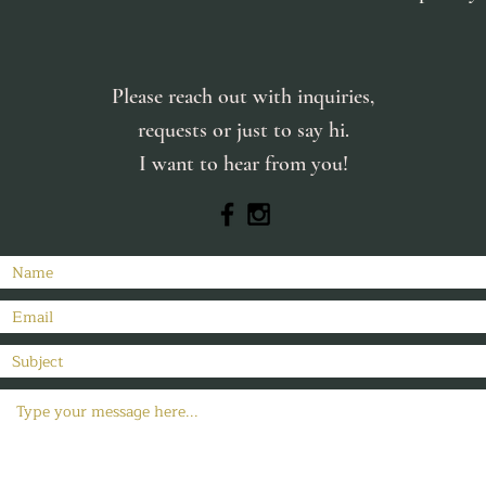
Please reach out with inquiries,
requests or just to say hi.
I want to hear from you!