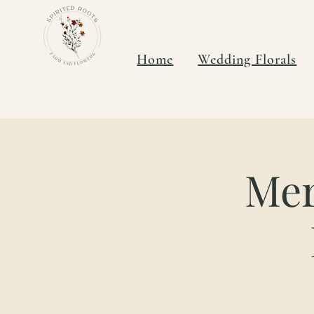
Home
Wedding Florals
Mer