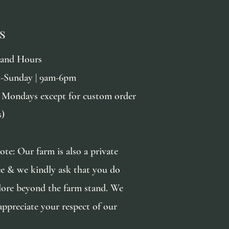
s
tand Hours
-Sunday | 9am-6pm
 Mondays except for custom order
s)
ote: Our farm is also a private
ce & we kindly ask that you do
lore beyond the farm stand. We
appreciate your respect of our