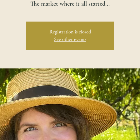
The market where it all started...
Registration is closed
See other events